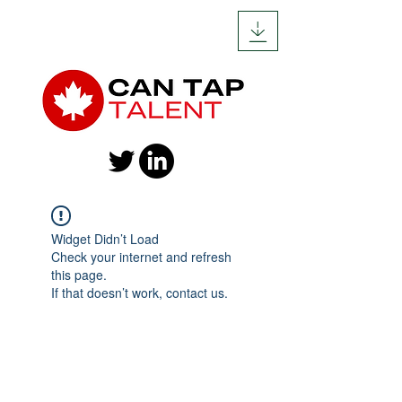
Widget Didn’t Load
Check your internet and refresh
this page.
If that doesn’t work, contact us.