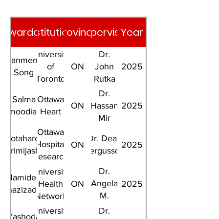
Awardee
Institution
Province
Supervisor
Year
University
Dr.
Jianmeng
of
ON
John
2025
Song
Toronto
Rutka
Dr.
Salma
Ottawa
ON
Hassan
2025
ahmoodianfard
Heart
Mir
Ottawa
Motahareh
Dr. Dean
Hospital
ON
2025
Karimijashni
Fergusson
Research
Institute
Dr.
University
Hamideh
Angela
Health
ON
2025
Ghazizadeh
M.
Network
Cheung
University
Dr.
Yashoda