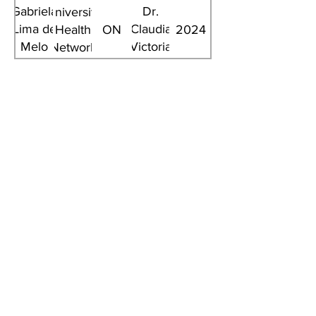
Gabriela
Dr.
University
Lima de
Claudia
Health
ON
2024
Melo
Victoria
Network
Ghisi
Anchique
Santos
Summer Student
Title
Institution
Province
Supervisor
Year
Joshua
Queen's
Michael
ON
2026
Bougadis
University
Fehlings
University
Brooke
Calvin