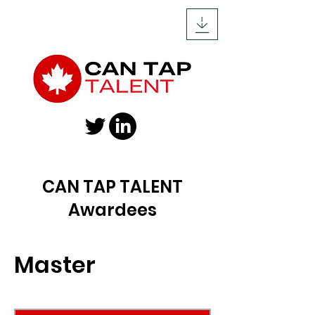
CAN TAP TALENT
Awardees
Master