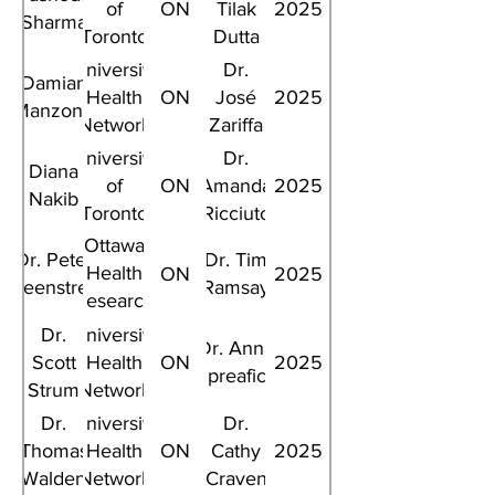
of
ON
Tilak
2025
Sharma
Toronto
Dutta
University
Dr.
Damian
Health
ON
José
2025
Manzone
Network
Zariffa
University
Dr.
Diana
of
ON
Amanda
2025
Nakib
Toronto
Ricciuto
Ottawa
Dr. Peter
Dr. Tim
Health
ON
2025
Greenstreet
Ramsay
Research
Institute
Dr.
University
Dr. Anna
Scott
Health
ON
2025
Spreafico
Strum
Network
Dr.
University
Dr.
Thomas
Health
ON
Cathy
2025
Walden
Network
Craven