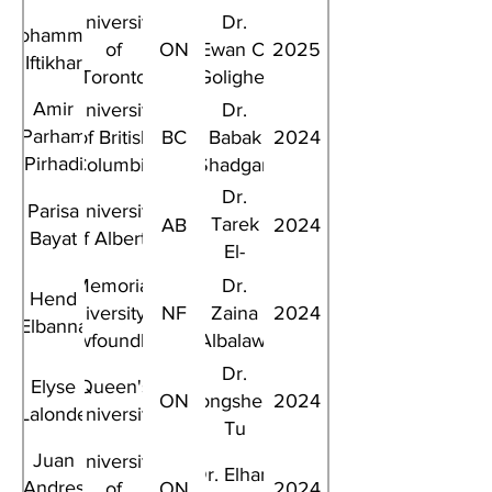
University
Dr.
Mohammad
of
ON
Ewan C.
2025
Iftikhar
Toronto
Goligher
Amir
University
Dr.
Parham
of British
BC
Babak
2024
Pirhadi
Columbia
Shadgan
Rad
Dr.
Parisa
University
Tarek
AB
2024
Bayat
of Alberta
El-
Bialy
Memorial
Dr.
Hend
University of
NF
Zaina
2024
Elbanna
Newfoundland
Albalawi
Dr.
Elyse
Queen's
ON
Dongsheng
2024
Lalonde
University
Tu
Juan
University
Dr. Elham
Andres
of
ON
2024