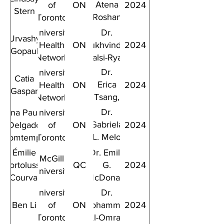
Atena
of
ON
2024
Stern
Roshan
Toronto
Fekr
University
Dr.
Urvashy
Health
ON
Sukhvinder
2024
Gopaul
Network
Kalsi-Ryan
Dr.
University
Catia
Erica
Health
ON
2024
Gaspar
Tsang,
Network
Dr.
Dr.
Ana Paula
University
Lillian
Gabriela
Delgado
of
ON
2024
L. Siu
L. Melo
Bomtempo
Toronto
Ghisi
Émilie
Dr. Emily
McGill
Bortolussi-
QC
G.
2024
University
Courval
McDonald
University
Dr.
Ben Li
of
ON
Mohammed
2024
Toronto
Al-Omran