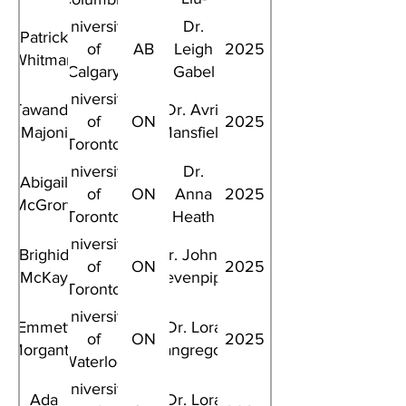
Ambrose
University
Dr.
Patrick
of
AB
Leigh
2025
Whitman
Calgary
Gabel
University
Tawanda
Dr. Avril
of
ON
2025
Majoni
Mansfield
Toronto
University
Dr.
Abigail
of
ON
Anna
2025
McGrory
Toronto
Heath
University
Brighid
Dr. John L
of
ON
2025
McKay
Sievenpiper
Toronto
University
Emmett
Dr. Lora
of
ON
2025
Morgante
Giangregorio
Waterloo
University
Ada
Dr. Lora