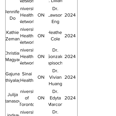
Dr. Lillian L.
Network
Siu
University
Dr.
Jennifer
Health
ON
Lawson
2024
Do
Network
Eng
University
Kathie
Heather
Health
ON
2024
Zeman
Cole
Network
University
Dr.
Christian
Health
ON
Gonzalo
2024
Magyar
Network
Sapisochin
Dr.
Gajuna
Sinai
ON
Vivian
2024
Mathiyalagan
Health
Huang
University
Dr.
Julija
of
ON
Edyta
2024
Atanasova
Toronto
Marcon
Dr.
University
Lindsay