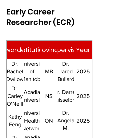
Early Career
Researcher (ECR)
Awardee
Institution
Province
Supervisor
Year
Dr.
University
Dr.
Rachel
of
MB
Jared
2025
Dwilow
Manitoba
Bullard
Dr.
Acadia
Dr. Darren
Carley
NS
2025
University
Kruisselbrink
O'Neill
Dr.
University
Kathy
Angela
Health
ON
2025
Feng
M.
Network
Cheung
Canadian
Dr.