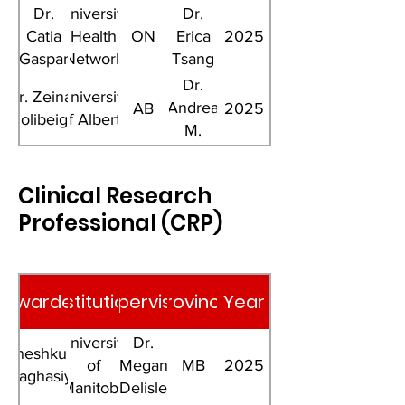
Dr.
University
Dr.
Catia
Health
ON
Erica
2025
Gaspar
Network
Tsang
Dr.
Dr. Zeinab
University
Andrea
AB
2025
Gholibeigian
of Alberta
M.
Haqq
Clinical Research
Professional (CRP)
Awardee
Institution
Supervisor
Province
Year
University
Dr.
Jigneshkumar
of
Megan
MB
2025
Vaghasiya
Manitoba
Delisle