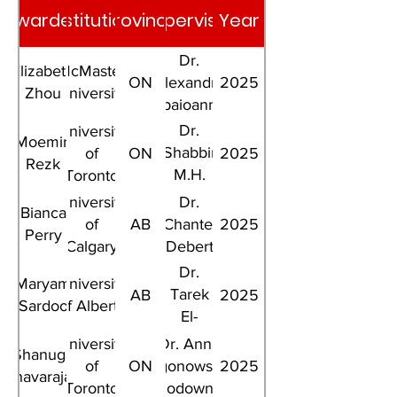
Awardee
Institution
Province
Supervisor
Year
Dr.
Elizabeth
McMaster
ON
Alexandra
2025
Zhou
University
Papaioannou
Dr.
University
Moemin
Shabbir
of
ON
2025
Rezk
M.H.
Toronto
Alibhai
University
Dr.
Bianca
of
AB
Chantel
2025
Perry
Calgary
Debert
Dr.
Maryam
University
Tarek
AB
2025
Sardoo
of Alberta
El-
Bialy
University
Dr. Anna
Shanuga
of
ON
Ogonowska-
2025
Thavarajah
Toronto
Slodownik