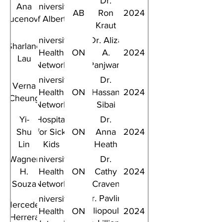
Dr.
Ana
University
AB
Ron
2024
Vucenovic
of Alberta
Kraut
University
Dr. Aliza
Sharlane
Health
ON
A.
2024
Lau
Network
Panjwani
University
Dr.
Verna
Health
ON
Hassan
2024
Cheung
Network
Sibai
Yi-
Hospital
Dr.
Shu
for Sick
ON
Anna
2024
Lin
Kids
Heath
Wagner
University
Dr.
H.
Health
ON
Cathy
2024
Souza
Network
Craven
Dr. Pavlina
University
Mercedes
Spiliopoulou,
Health
ON
2024
Herrera