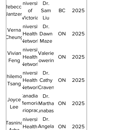
University
Dr.
Rebecca
of
Sam
BC
2025
Jantzen
Victoria
Liu
University
Dr.
Verna
Health
Dawn
ON
2025
Cheung
Network
Maze
University
Vivian
Valerie
Health
ON
2025
Feng
Bowering
Network
University
Dr.
Philemon
Health
Cathy
ON
2025
Tsang
Network
Craven
Canadian
Dr.
Joyce
Memorial
Martha
ON
2025
Lee
Chriopractic
Funabashi
College
Dr.
University
Tasnina
Angela
Health
ON
2025