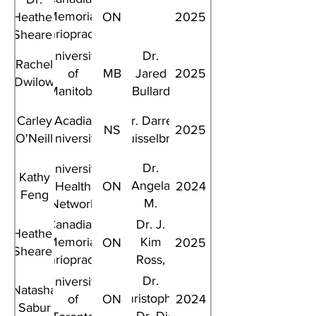
Memorial
Heather
ON
2025
Chriopractic
Shearer
College
University
Dr.
Rachel
of
MB
Jared
2025
Dwilow
Manitoba
Bullard
Carley
Acadia
Dr. Darren
NS
2025
O'Neill
University
Kruisselbrink
Dr.
University
Kathy
Angela
Health
ON
2024
Feng
M.
Network
Cheung
Canadian
Dr. J.
Heather
Memorial
Kim
ON
2025
Shearer
Chriopractic
Ross,
College
Dr.
Dr.
University
Natasha
Darcy
Christopher
of
ON
2024
Sabur
Fehlings