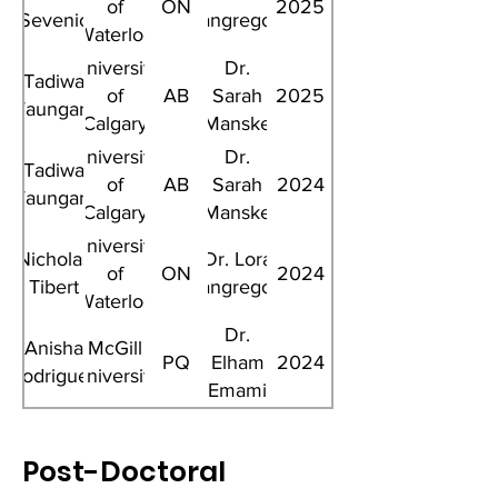
of
ON
2025
Sevenic
Giangregorio
Waterloo
University
Dr.
Tadiwa
of
AB
Sarah
2025
Waungana
Calgary
Manske
University
Dr.
Tadiwa
of
AB
Sarah
2024
Waungana
Calgary
Manske
University
Nicholas
Dr. Lora
of
ON
2024
Tibert
Giangregorio
Waterloo
Dr.
Anisha
McGill
PQ
Elham
2024
Rodrigues
University
Emami
Post-Doctoral