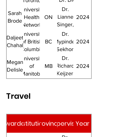
Li, Dr. Dick
Toronto
Menzies
Dr.
University
Sarah
Lianne
Health
ON
2024
Brode
Singer,
Network
Dr. Dick
University
Dr.
Daljeet
Menzies
of British
BC
Mypinder
2024
Chahal
Columbia
Sekhon
Dr.
University
Megan
Richard
of
MB
2024
Delisle
Keijzer,
Manitoba
Dr. Jim
Wright
Travel
Awardee
Institution
Province
Supervisor
Year