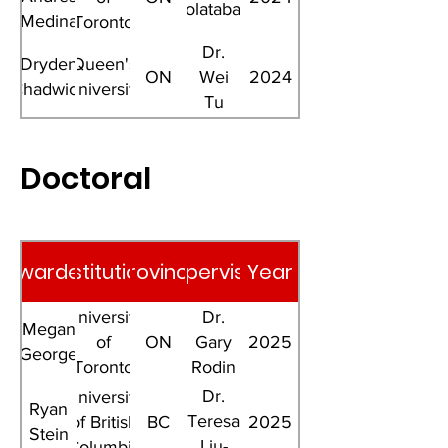
Dolatabadi
Medina
Toronto
Florez
Dr.
Dryden
Queen's
ON
Wei
2024
Chadwick
University
Tu
Doctoral
Awardee
Institution
Province
Supervisor
Year
University
Dr.
Megan
of
ON
Gary
2025
George
Toronto
Rodin
Dr.
University
Ryan
Teresa
of British
BC
2025
Stein
Liu-
Columbia