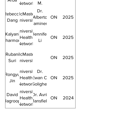
Arba
M.
Network
Cheung
Dr.
Rebecca
McMaster
Alberto
ON
2025
Dang
University
Caminero
University
Kalyani
Jennifer
Health
ON
2025
Charmore
Li
Network
Rubani
McMaster
ON
2025
Suri
University
University
Dr.
Rongyu
Health
Ewan C.
ON
2025
Jin
Network
Goligher
University
David
Dr. Avril
Health
ON
2024
Jagroop
Mansfield
Network