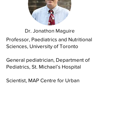
Dr. Jonathon Maguire
Professor, Paediatrics and Nutritional
Sciences,
University of Toronto
General pediatrician, Department of
Pediatrics, St. Michael’s Hospital
Scientist, MAP Centre for Urban
Health Solutions, Unity Health
Toronto