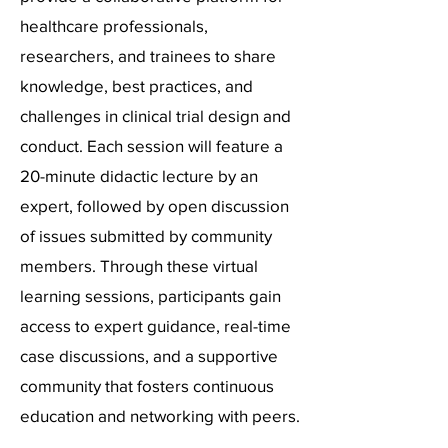
healthcare professionals,
researchers, and trainees to share
knowledge, best practices, and
challenges in clinical trial design and
conduct. Each session will feature a
20-minute didactic lecture by an
expert, followed by open discussion
of issues submitted by community
members. Through these virtual
learning sessions, participants gain
access to expert guidance, real-time
case discussions, and a supportive
community that fosters continuous
education and networking with peers.