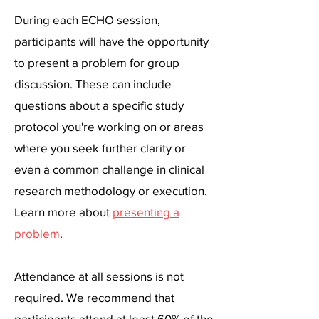
​During each ECHO session,
participants will have the opportunity
to present a problem for group
discussion. These can include
questions about a specific study
protocol you're working on or areas
where you seek further clarity or
even a common challenge in clinical
research methodology or execution.
Learn more about
presenting a
problem
.​
Attendance at all sessions is not
required. We recommend that
participants attend at least 60% of the