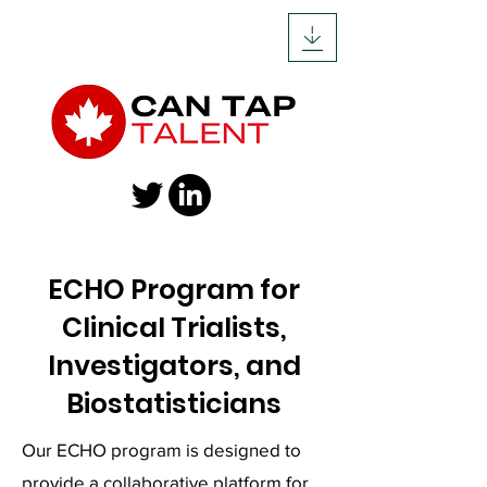
ECHO Program for
Clinical Trialists,
Investigators, and
Biostatisticians
Our ECHO program is designed to
provide a collaborative platform for