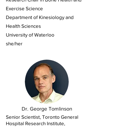
Exercise Science
Department of Kinesiology and
Health Sciences
University of Waterloo
she/her
Dr. George Tomlinson
Senior Scientist, Toronto General
Hospital Research Institute,