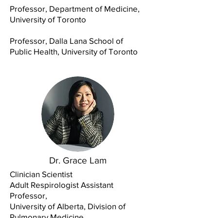
Professor, Department of Medicine,
University of Toronto
Professor, Dalla Lana School of
Public Health, University of Toronto
Dr. Grace Lam
Clinician Scientist
Adult Respirologist Assistant
Professor,
University of Alberta, Division of
Pulmonary Medicine