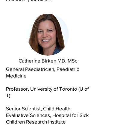
Catherine Birken MD, MSc
General Paediatrician, Paediatric
Medicine
Professor, University of Toronto (U of
T)
Senior Scientist, Child Health
Evaluative Sciences, Hospital for Sick
Children Research Institute