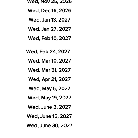
Wed, Nov 25, 2026
Wed, Dec 16, 2026
Wed, Jan 13, 2027
Wed, Jan 27, 2027
Wed, Feb 10, 2027
Wed, Feb 24, 2027
Wed, Mar 10, 2027
Wed, Mar 31, 2027
Wed, Apr 21, 2027
Wed, May 5, 2027
Wed, May 19, 2027
Wed, June 2, 2027
Wed, June 16, 2027
Wed, June 30, 2027