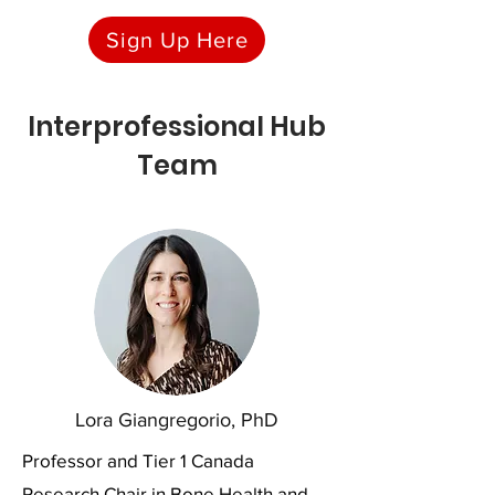
Sign Up Here
Interprofessional Hub
Team
Lora Giangregorio, PhD
Professor and Tier 1 Canada
Research Chair in Bone Health and