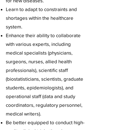
for new diseases.
Learn to adapt to constraints and
shortages within the healthcare
system.
Enhance their ability to collaborate
with various experts, including
medical specialists (physicians,
surgeons, nurses, allied health
professionals), scientific staff
(biostatisticians, scientists, graduate
students, epidemiologists), and
operational staff (data and study
coordinators, regulatory personnel,
medical writers).
Be better equipped to conduct high-