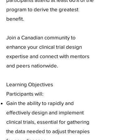
program to derive the greatest
benefit.
Join a Canadian community to
enhance your clinical trial design
expertise and connect with mentors
and peers nationwide.
Learning Objectives
Participants will:
Gain the ability to rapidly and
effectively design and implement
clinical trials, essential for gathering
the data needed to adjust therapies