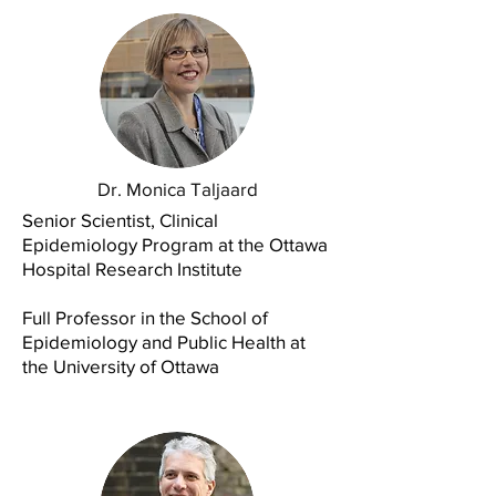
Dr. Monica Taljaard
Senior Scientist, Clinical
Epidemiology Program at the Ottawa
Hospital Research Institute
Full Professor in the School of
Epidemiology and Public Health at
the University of Ottawa