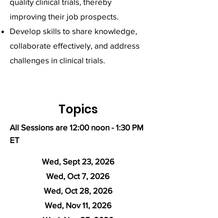
quality clinical trials, thereby
improving their job prospects.
Develop skills to share knowledge,
collaborate effectively, and address
challenges in clinical trials.
Topics
All Sessions are 12:00 noon - 1:30 PM
ET
Wed, Sept 23, 2026
Wed, Oct 7, 2026
Wed, Oct 28, 2026
Wed, Nov 11, 2026