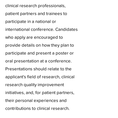
clinical research professionals,
patient partners and trainees to
participate in a national or
international conference. Candidates
who apply are encouraged to
provide details on how they plan to
participate and present a poster or
oral presentation at a conference.
Presentations should relate to the
applicant's field of research, clinical
research quality improvement
initiatives, and, for patient partners,
their personal experiences and
contributions to clinical research.