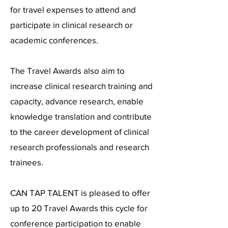
for travel expenses to attend and
participate in clinical research or
academic conferences.
The Travel Awards also aim to
increase clinical research training and
capacity, advance research, enable
knowledge translation and contribute
to the career development of clinical
research professionals and research
trainees.
CAN TAP TALENT is pleased to offer
up to 20 Travel Awards this cycle for
conference participation to enable