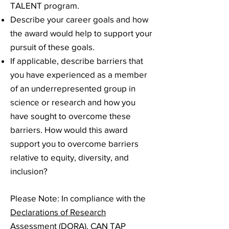
TALENT program.
Describe your career goals and how
the award would help to support your
pursuit of these goals.
If applicable, describe barriers that
you have experienced as a member
of an underrepresented group in
science or research and how you
have sought to overcome these
barriers. How would this award
support you to overcome barriers
relative to equity, diversity, and
inclusion?
Please Note
: In compliance with the
Declarations of Research
Assessment (DORA)
, CAN TAP