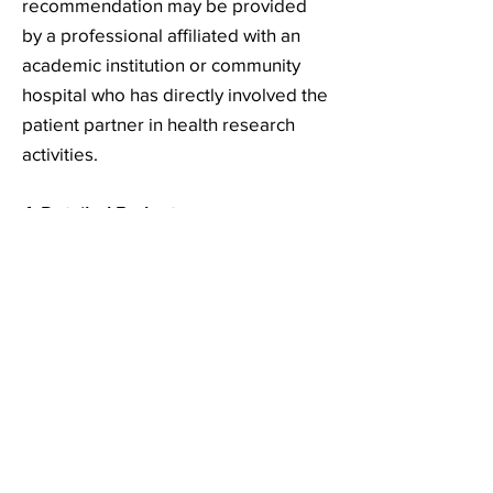
recommendation may be provided
by a professional affiliated with an
academic institution or community
hospital who has directly involved the
patient partner in health research
activities.
4. Detailed Budget
Please see an example of a detailed
budget
here
.
Value:
Variable, up to a maximum value of
$2000
CAD
depending on the
estimate of eligible expenses
provided by the candidate awardee.