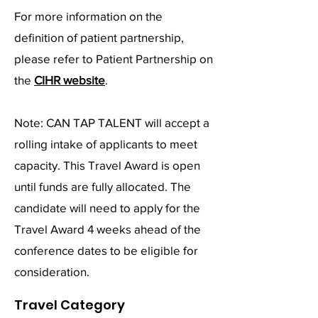
For more information on the
definition of patient partnership,
please refer to Patient Partnership on
the
CIHR website
.
Note: CAN TAP TALENT will accept a
rolling intake of applicants to meet
capacity. This Travel Award is open
until funds are fully allocated. The
candidate will need to apply for the
Travel Award 4 weeks ahead of the
conference dates to be eligible for
consideration.
Travel Category