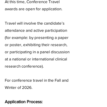
At this time, Conference Travel
awards are open for application.
Travel will involve the candidate’s
attendance and active participation
(for example: by presenting a paper
or poster, exhibiting their research,
or participating in a panel discussion
at a national or international clinical
research conference).
For conference travel in the Fall and
Winter of 2026.
Ap
plication Process: