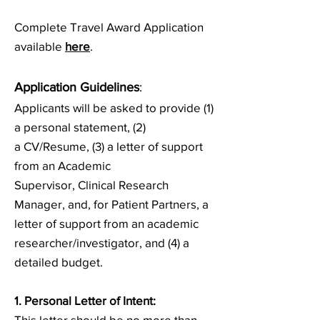
Complete Travel Award Application
available
here
.
Application Guid
elines
:
Applicants will be asked to provide (1)
a personal statement, (2)
a
CV/Resume, (3) a letter of support
from an Academic
Supervisor,
Clinical Research
Manager, and, for Patient Partners, a
letter of support from an academic
researcher/investigator, and (4) a
detailed budget.
1. Personal Letter of Intent
:
This letter should be no more than