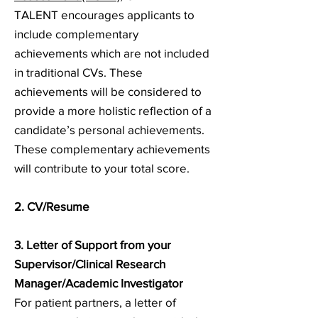
TALENT encourages applicants to
include complementary
achievements which are not included
in traditional CVs. These
achievements will be considered to
provide a more holistic reflection of a
candidate’s personal achievements.
These complementary achievements
will contribute to your total score.
2. CV/Resume
3. Letter of Support from your
Supervisor/Clinical Research
Manager/Academic Investigator
For patient partners, a letter of