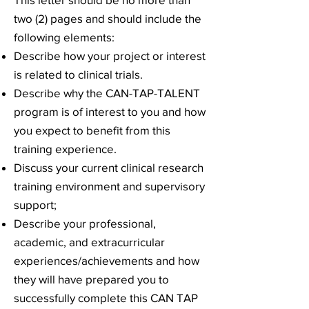
two (2) pages and should include the
following elements:
Describe how your project or interest
is related to clinical trials.
Describe why the CAN-TAP-TALENT
program is of interest to you and how
you expect to benefit from this
training experience.
Discuss your current clinical research
training environment and supervisory
support;
Describe your professional,
academic, and extracurricular
experiences/achievements and how
they will have prepared you to
successfully complete this CAN TAP