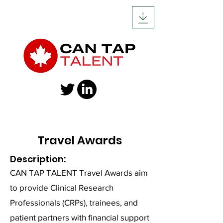
Travel Awards
Description
:
CAN TAP TALENT Travel Awards aim
to provide Clinical Research
Professionals (CRPs), trainees, and
patient partners with financial support