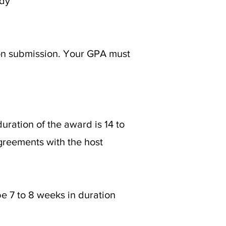
udy
ion submission. Your GPA must
ation of the award is 14 to
greements with the host
e 7 to 8 weeks in duration