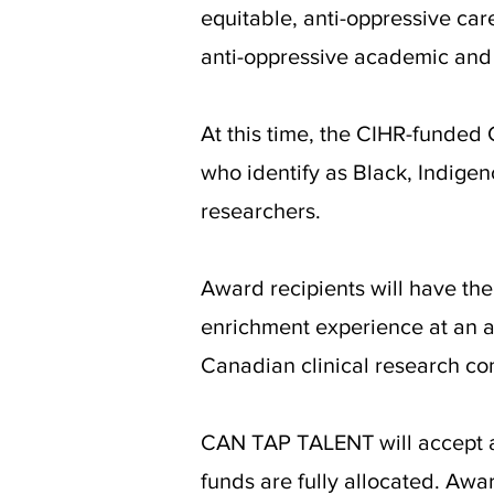
equitable, anti-oppressive care
anti-oppressive academic and
At this time, the CIHR-funde
who identify as Black, Indigeno
researchers.
Award recipients will have the
enrichment experience at an ac
Canadian clinical research co
CAN TAP TALENT will accept 
funds are fully allocated. Aw