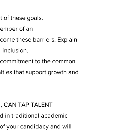
 of these goals.
member of an
come these barriers. Explain
 inclusion.
a commitment to the common
nities that support growth and
)
, CAN TAP TALENT
d in traditional academic
 of your candidacy and will