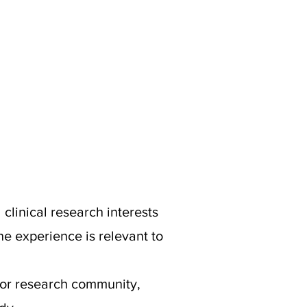
clinical research interests
e experience is relevant to
/or research community,