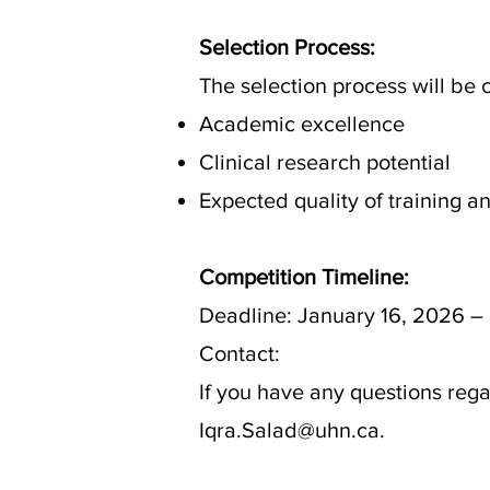
Selection Process:
The selection process will be
Academic excellence
Clinical research potential
Expected quality of training 
Competition Timeline:
Deadline: January 16, 2026 –
Contact:
If you have any questions reg
Iqra.Salad@uhn.ca.