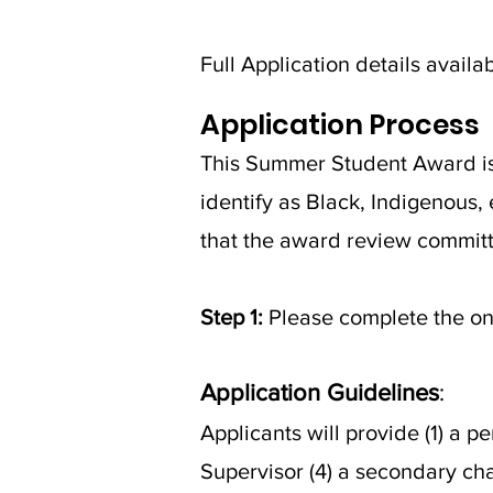
Full Application details availa
Application Process
This Summer Student Award is a
identify as Black, Indigenous, 
that the award review committe
Step 1:
Please complete the on
Application Guidelines
:
Applicants will provide (1) a 
Supervisor (4) a secondary cha