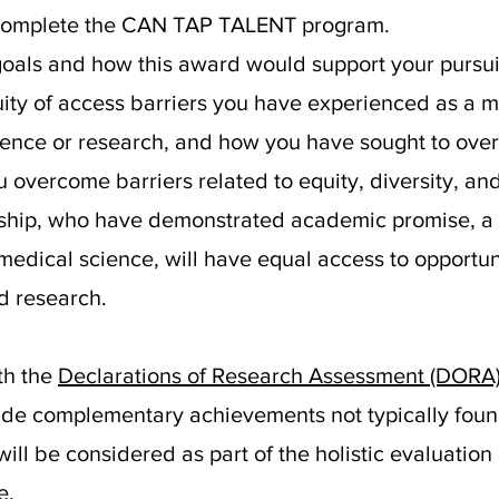
 complete the CAN TAP TALENT program.
goals and how this award would support your pursuit
quity of access barriers you have experienced as a 
ence or research, and how you have sought to over
overcome barriers related to equity, diversity, and
rdship, who have demonstrated academic promise, 
 medical science, will have equal access to opportu
d research.
th the
Declarations of Research Assessment (DORA
ude complementary achievements not typically foun
ll be considered as part of the holistic evaluation
e.