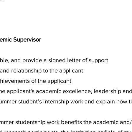
demic Supervisor
sible, and provide a signed letter of support
 and relationship to the applicant
chievements of the applicant
he applicant's academic excellence, leadership and 
summer student’s internship work and explain how th
summer studentship work benefits the academic and