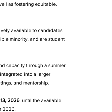
well as fostering equitable,
ely available to candidates
sible minority, and are student
g and capacity through a summer
integrated into a larger
tings, and mentorship.
 13, 2026
, until the available
ch 2026.