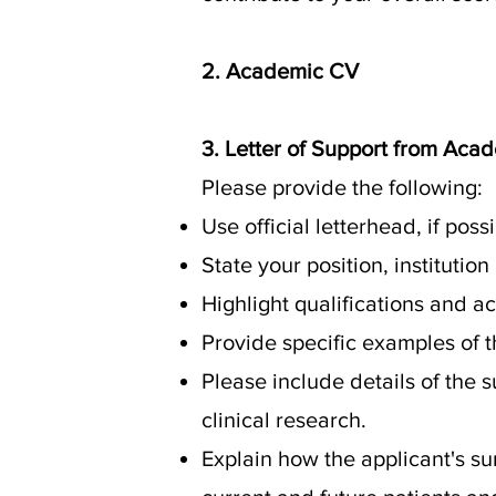
2. Academic CV
3. Letter of Support from Aca
Please provide the following:
Use official letterhead, if pos
State your position, institution
Highlight qualifications and a
Provide specific examples of t
Please include details of the 
clinical research.
Explain how the applicant's 