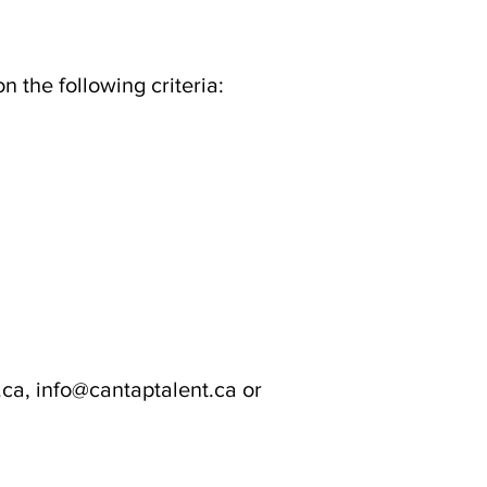
the following criteria:
ca, info@cantaptalent.ca or