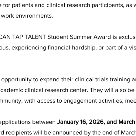
 for patients and clinical research participants, as 
 work environments.
d CAN TAP TALENT Student Summer Award is exclusiv
us, experiencing financial hardship, or part of a vi
 opportunity to expand their clinical trials trainin
ademic clinical research center. They will also be 
mmunity, with access to engagement activities, mee
applications between
January 16, 2026, and March
ard recipients will be announced by the end of Mar