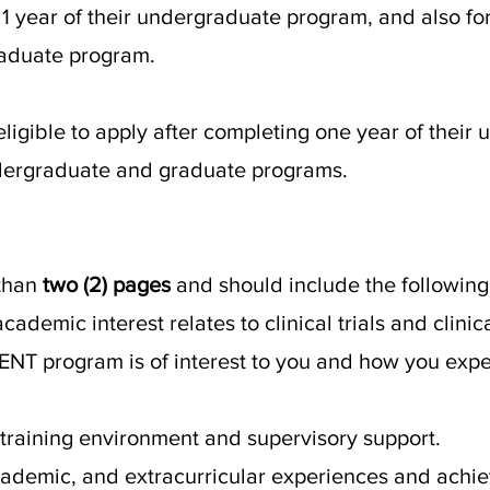
1 year of their undergraduate program, and also f
aduate program.
eligible to apply after completing one year of their
dergraduate and graduate programs.
 than
two (2) pages
and should include the following
ademic interest relates to clinical trials and clini
T program is of interest to you and how you expect
 training environment and supervisory support.
academic, and extracurricular experiences and ach