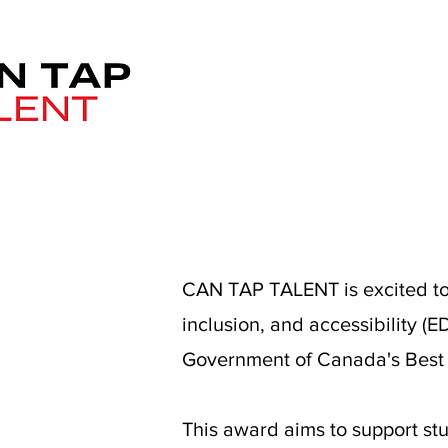
CAN TAP TALENT is excited to 
inclusion, and accessibility (
Government of Canada's Best Pr
This award aims to support st