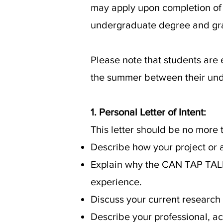
may apply upon completion of 
undergraduate degree and gr
Please note that students are 
the summer between their un
1. Personal Letter of Intent:
This letter should be no more
Describe how your project or ac
Explain why the CAN TAP TALEN
experience.
Discuss your current research
Describe your professional, 