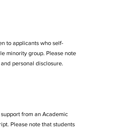
en to applicants who self-
ble minority group. Please note
t and personal disclosure.
 of support from an Academic
ipt. Please note that students