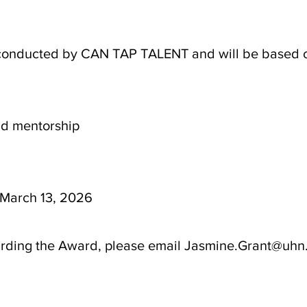
 conducted by CAN TAP TALENT and will be based on 
and mentorship
 March 13, 2026
arding the Award, please email Jasmine.Grant@uhn.