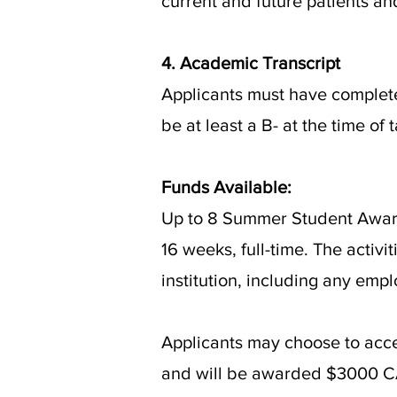
current and future patients and
4. Academic Transcript
Applicants must have complete
be at least a B- at the time of
Funds Available:
Up to 8 Summer Student Awards
16 weeks, full-time. The acti
institution, including any emp
Applicants may choose to acce
and will be awarded $3000 