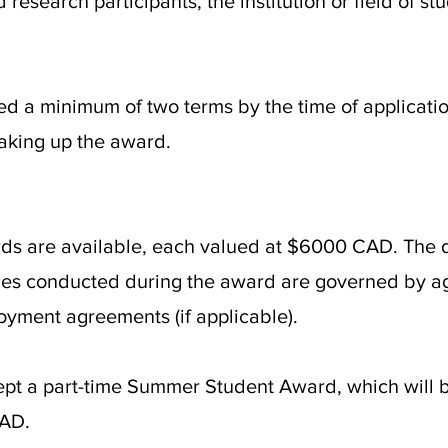
 research participants, the institution or field of st
d a minimum of two terms by the time of applicat
 taking up the award.
 are available, each valued at $6000 CAD. The dur
vities conducted during the award are governed by a
loyment agreements (if applicable).
pt a part-time Summer Student Award, which will b
CAD.