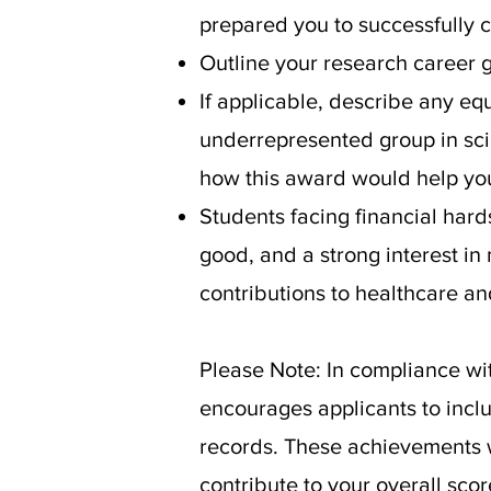
prepared you to successfully
Outline your research career 
If applicable, describe any e
underrepresented group in sci
how this award would help you 
Students facing financial ha
good, and a strong interest in
contributions to healthcare an
Please Note: In compliance wi
encourages applicants to incl
records. These achievements wi
contribute to your overall scor