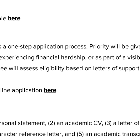
ble
here
.
 one-step application process. Priority will be giv
experiencing financial hardship, or as part of a visi
e will assess eligibility based on letters of suppor
line application
here
.
personal statement, (2) an academic CV, (3) a letter
racter reference letter, and (5) an academic transcr