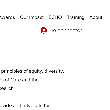
Awards
Our Impact
ECHO
Training
About
Se connecter
inciples of equity, diversity,
ons of Care and the
search.
rovide and advocate for