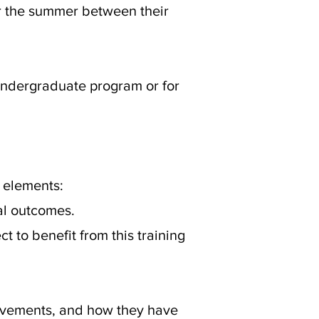
or the summer between their
 undergraduate program or for
 elements:
cal outcomes.
 to benefit from this training
ievements, and how they have