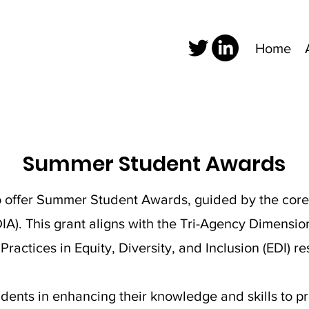
Home
Summer Student Awards
offer Summer Student Awards, guided by the core pr
EDIA). This grant aligns with the Tri-Agency Dimensi
actices in Equity, Diversity, and Inclusion (EDI) re
udents in enhancing their knowledge and skills to p